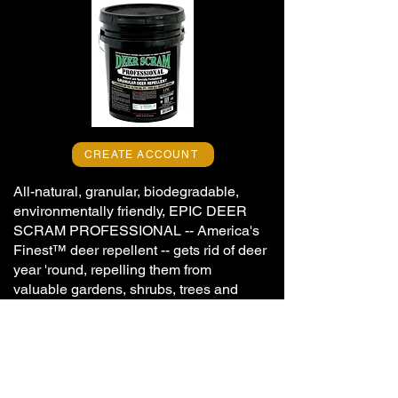
CREATE ACCOUNT
All-natural, granular, biodegradable,
environmentally friendly, EPIC DEER
SCRAM PROFESSIONAL -- America's
Finest
™ deer repellent --
gets rid of deer
year 'round, repelling them from
valuable gardens, shrubs, trees and
landscapes, while not being offensive or
dangerous to humans.
Blended from selected, long-lasting,
high-performance, natural components,