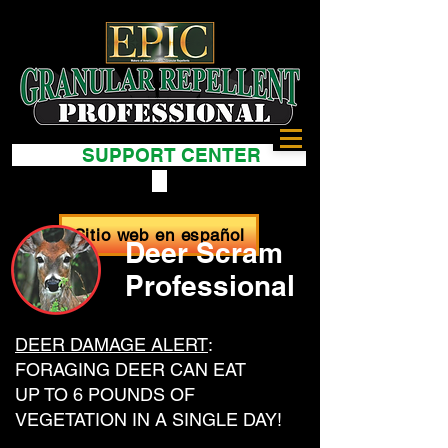
SUPPORT CENTER
Sitio web en español
Deer Scram
Professional
DEER DAMAGE ALERT
:
FORAGING DEER CAN EAT
UP TO 6 POUNDS OF
VEGETATION IN A SINGLE DAY!