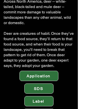
Across North America, deer -- white-
tailed, black-tailed and mule deer --
commit more damage to valuable
landscapes than any other animal, wild
or domestic.
Deer are creatures of habit. Once they’ve
found a food source, they’ll return to that
food source, and when their food is your
landscape, you'll need to break that
pattern to get rid of them. Once deer
adapt to your garden, one deer expert
says, they adopt your garden.
Application
SDS
Label