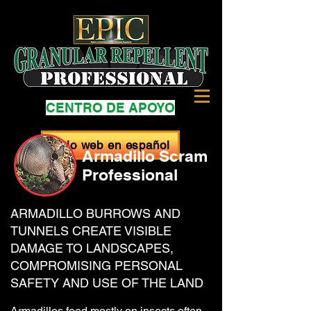
CENTRO DE APOYO
Sitio web en español
Armadillo Scram
Professional
ARMADILLO BURROWS AND
TUNNELS CREATE VISIBLE
DAMAGE TO LANDSCAPES,
COMPROMISING PERSONAL
SAFETY AND USE OF THE LAND
Armadillos feed mostly on insects often