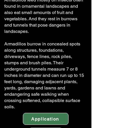
found in ornamental landscapes and
also eat small amounts of fruit and
vegetables. And they rest in burrows
and tunnels that pose dangers in
landscapes.
Armadillos burrow in concealed spots
along structures, foundations,
driveways, fence lines, rock piles,
stumps and brush piles. Their
underground tunnels measure 7 or 8
inches in diameter and can run up to 15
feet long, damaging adjacent plants,
yards, gardens and lawns and
endangering safe walking when
crossing softened, collapsible surface
soils.
Application