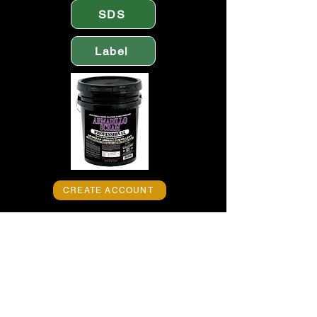
SDS
Label
CREATE ACCOUNT
Get rid of animal pests. Stop armadillo
activity with EPIC ARMADILLO
SCRAM PROFESSIONAL -- America’s
Finest™ granular armadillo repellent.
Protect yards, gardens, lawns and
landscapes from unwanted armadillos
where they burrow and create visible