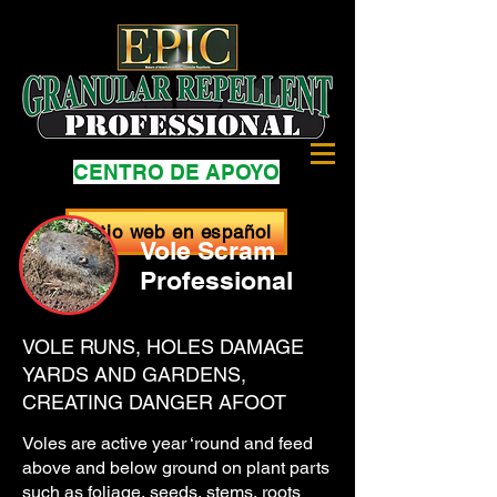
CENTRO DE APOYO
Sitio web en español
Vole Scram
Professional
VOLE RUNS, HOLES DAMAGE
YARDS AND GARDENS,
CREATING DANGER AFOOT
Voles are active year ‘round and feed
above and below ground on plant parts
such as foliage, seeds, stems, roots