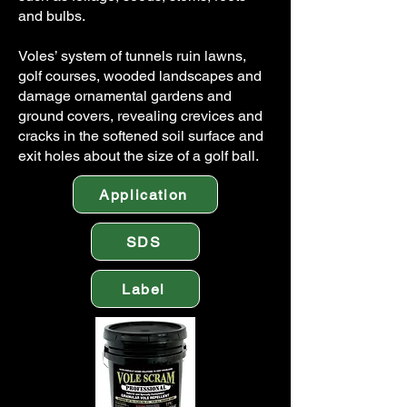
and bulbs.
Voles’ system of tunnels ruin lawns,
golf courses, wooded landscapes and
damage ornamental gardens and
ground covers, revealing crevices and
cracks in the softened soil surface and
exit holes about the size of a golf ball.
Application
SDS
Label