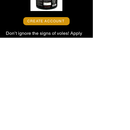
CREATE ACCOUNT
Don’t ignore the signs of voles! Apply
EPIC VOLE SCRAM PROFESSIONAL
-- America’s Finest™ granular vole
repellent -- to stop and prevent damage
from tunneling voles and eliminate the
local vole population.
Vole Scram’s all-natural, high-
performance, long-lasting formula
effectively protects turf, golf courses,
lawns, gardens and other landscapes,
and it’s safe when used as directed for
people and pets. Get landscape
protection now!
EPIC Professional Repellents -- 100 Oakdale Road --