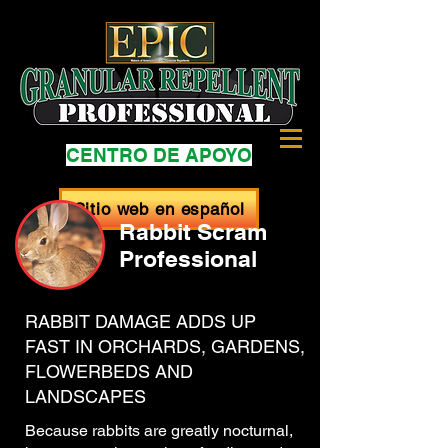
CENTRO DE APOYO
Sitio web en español
Rabbit Scram
Professional
RABBIT DAMAGE ADDS UP
FAST IN ORCHARDS, GARDENS,
FLOWERBEDS AND
LANDSCAPES
Because rabbits are greatly nocturnal,