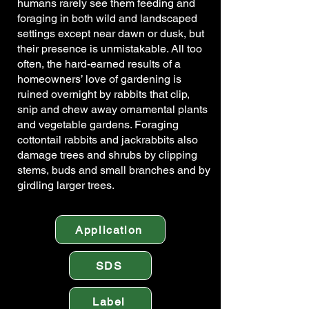
humans rarely see them feeding and
foraging in both wild and landscaped
settings except near dawn or dusk, but
their presence is unmistakable. All too
often, the hard-earned results of a
homeowners’ love of gardening is
ruined overnight by rabbits that clip,
snip and chew away ornamental plants
and vegetable gardens. Foraging
cottontail rabbits and jackrabbits also
damage trees and shrubs by clipping
stems, buds and small branches and by
girdling larger trees.
Application
SDS
Label