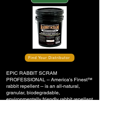
Find Your Distributor
EPIC RABBIT SCRAM
PROFESSIONAL -- America's Finest™
rabbit repellent -- is an all-natural,
granular, biodegradable,
environmentally friendly rabbit repellant
that is guaranteed to keep rabbits away
from prized gardens, shrubs and
vegetables, while not being offensive to
humans.
Rabbit Scram was developed as a