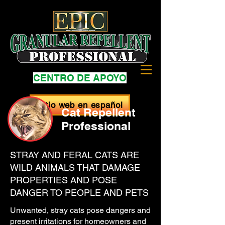
CENTRO DE APOYO
Sitio web en español
Cat Repellent
Professional
STRAY AND FERAL CATS ARE
WILD ANIMALS THAT DAMAGE
PROPERTIES AND POSE
DANGER TO PEOPLE AND PETS
Unwanted, stray cats pose dangers and
present irritations for homeowners and