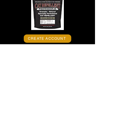
CREATE ACCOUNT
EPIC CAT REPELLENT
PROFESSIONAL -- America’s Finest™
granular cat repellent -- stops cats from
lounging and habitually visiting areas for
urinating/defecating without harming
pets, people or the environment, when
used as directed. It’s all-natural, high-
performance, long-lasting formula
requires no mixing and no spraying and
trains cats to avoid treated areas
without
harming animals and people, when used
as directed. Keep cats away now!