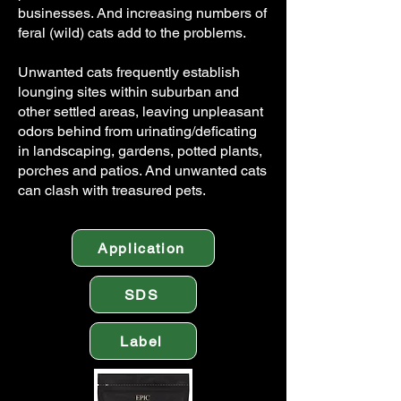
businesses. And increasing numbers of
feral (wild) cats add to the problems.
Unwanted cats frequently establish
lounging sites within suburban and
other settled areas, leaving unpleasant
odors behind from urinating/deficating
in landscaping, gardens, potted plants,
porches and patios. And unwanted cats
can clash with treasured pets.
Application
SDS
Label