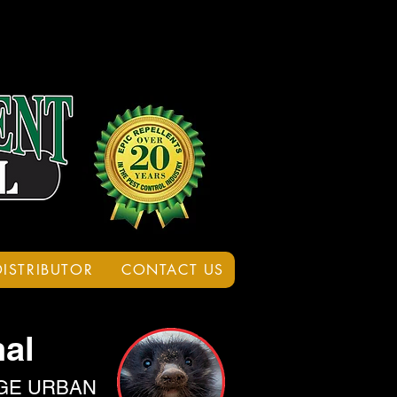
DISTRIBUTOR
CONTACT US
al
GE URBAN