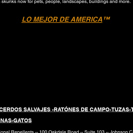
om skunks now for pets, people, landscapes, buildings and more.
LO MEJOR DE AMERICA
™
 GRANULARES PROFESI
NATURALES Y SEGURO
O DIRIGIDO
CERDOS SALVAJES -RATÓNES DE CAMPO
-TUZAS-
ANAS-GATOS
onal Repellents -- 100 Oakdale Road -- Suite 103 -- Johnson 