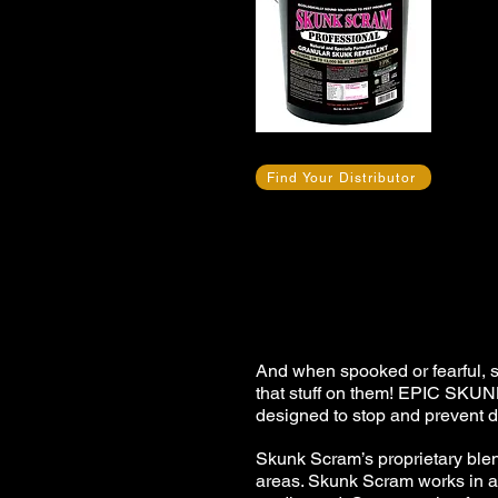
Find Your Distributor
And when spooked or fearful, 
that stuff on them! EPIC SKU
designed to stop and prevent
Skunk Scram’s proprietary blend
areas. Skunk Scram works in an