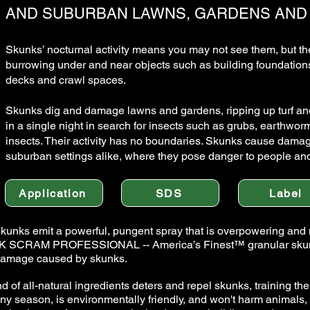
AND SUBURBAN LAWNS, GARDENS AND
Skunks’ nocturnal activity means you may not see them, but the
burrowing under and near objects such as building foundations,
decks and crawl spaces.
Skunks dig and damage lawns and gardens, ripping up turf and
in a single night in search for insects such as grubs, earthwor
insects. Their activity has no boundaries. Skunks cause dama
suburban settings alike, where they pose danger to people and
Application
SDS
Label
skunks emit a powerful, pungent spray that is overpowering and
NK SCRAM PROFESSIONAL -- America’s Finest™ granular skunk re
 damage caused by skunks.
 of all-natural ingredients deters and repel skunks, training th
y season, is environmentally friendly, and won't harm animals