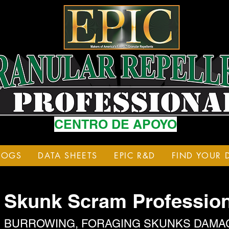
CENTRO DE APOYO
LOGS
DATA SHEETS
EPIC R&D
FIND YOUR 
Skunk Scram Profession
BURROWING, FORAGING SKUNKS DAMA