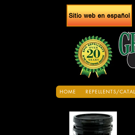
Sitio web en español
HOME
REPELLENTS/CATA