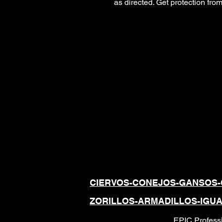
as directed. Get protection fr
REPELENTES
ANIMALES,
TOTALMENTE 
UTILIZAN COM
CIERVOS-CONEJOS-GANSOS-
ZORILLOS-ARMADILLOS-IGU
EPIC Professi