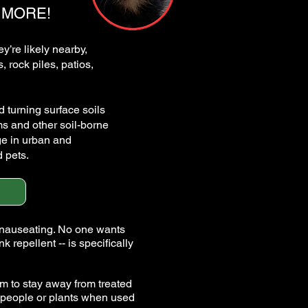
 MORE!
y’re likely nearby,
 rock piles, patios,
 turning surface soils
ms and other soil-borne
ge in urban and
 pets.
 nauseating. No one wants
pellent -- is specifically
em to stay away from treated
, people or plants when used