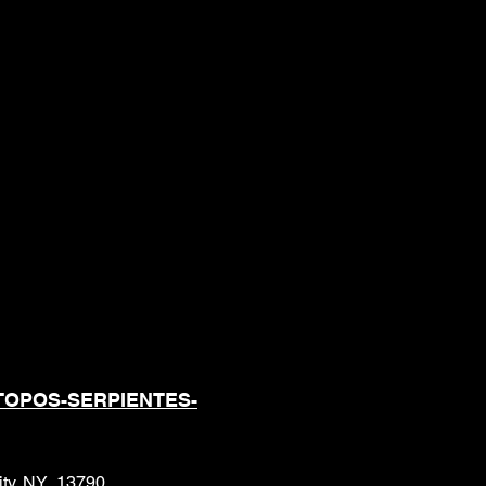
ONALES DE
S CUANDO SE
TOPOS-SERPIENTES-
City, NY 13790