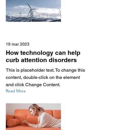
19 mar 2023
How technology can help
curb attention disorders
This is placeholder text. To change this
content, double-click on the element
and click Change Content.
Read More