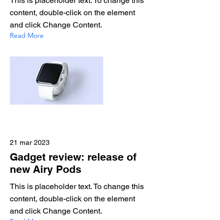
This is placeholder text. To change this
content, double-click on the element
and click Change Content.
Read More
21 mar 2023
Gadget review: release of
new Airy Pods
This is placeholder text. To change this
content, double-click on the element
and click Change Content.