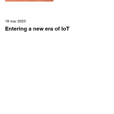
18 mar 2023
Entering a new era of IoT
This is placeholder text. To change this
content, double-click on the element
and click Change Content.
Read More
17 mar 2023