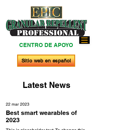
CENTRO DE APOYO
Sitio web en español
Latest News
22 mar 2023
Best smart wearables of
2023