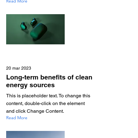
Read More
20 mar 2023
Long-term benefits of clean
energy sources
This is placeholder text. To change this
content, double-click on the element
and click Change Content.
Read More